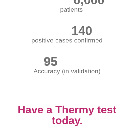
patients
140
positive cases confirmed
95
Accuracy (in validation)
Have a Thermy test
today.