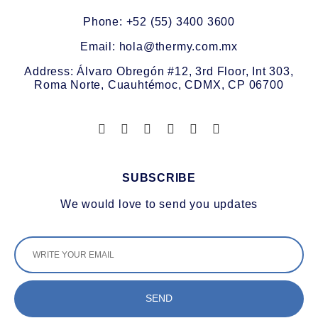
Phone: +52 (55) 3400 3600
Email: hola@thermy.com.mx
Address: Álvaro Obregón #12, 3rd Floor, Int 303,
Roma Norte, Cuauhtémoc, CDMX, CP 06700
SUBSCRIBE
We would love to send you updates
SEND