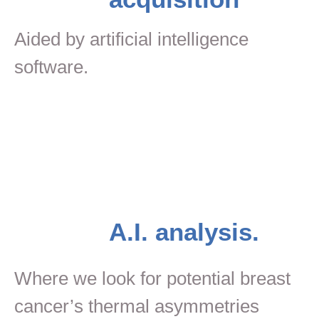
Aided by artificial intelligence
software.
A.I. analysis.
Where we look for potential breast
cancer’s thermal asymmetries