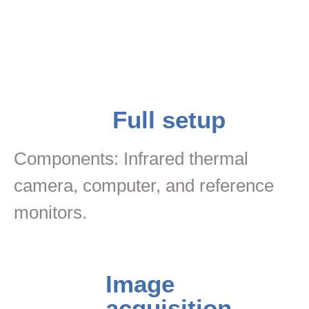
Full setup
Components: Infrared thermal
camera, computer, and reference
monitors.
Image
acquisition