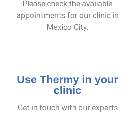
Please check the available
appointments for our clinic in
Mexico City.
Use Thermy in your
clinic
Get in touch with our experts