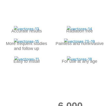
Accurate results
Radiation free
More frequent studies
Painless and noninvasive
and follow up
Easy to install
For use at any age
6,000