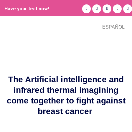
Have your test now!
ESPAÑOL
The Artificial intelligence and
infrared thermal imagining
come together to fight against
breast cancer