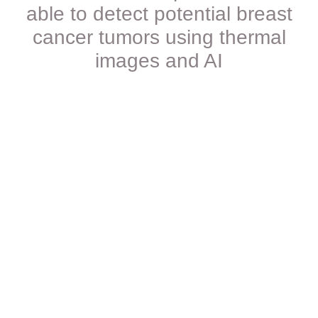
able to detect potential breast
cancer tumors using thermal
images and AI