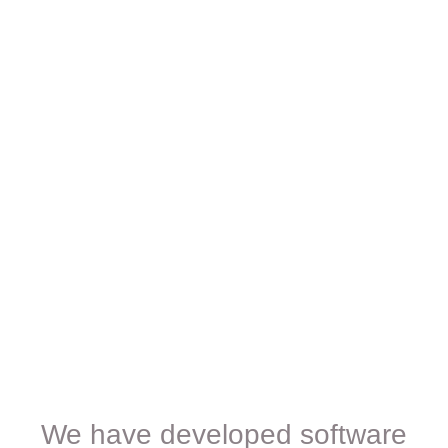
We have developed software