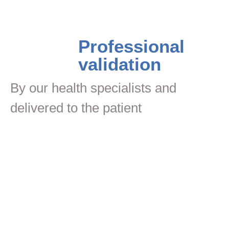
Professional
validation
By our health specialists and
delivered to the patient