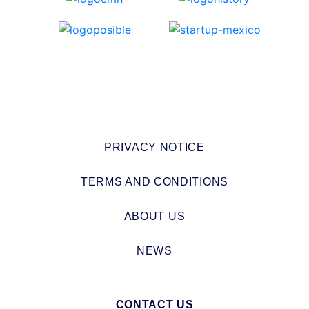
PRIVACY NOTICE
TERMS AND CONDITIONS
ABOUT US
NEWS
CONTACT US